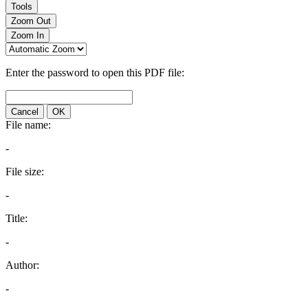
Tools
Zoom Out
Zoom In
Enter the password to open this PDF file:
Cancel
OK
File name:
-
File size:
-
Title:
-
Author:
-