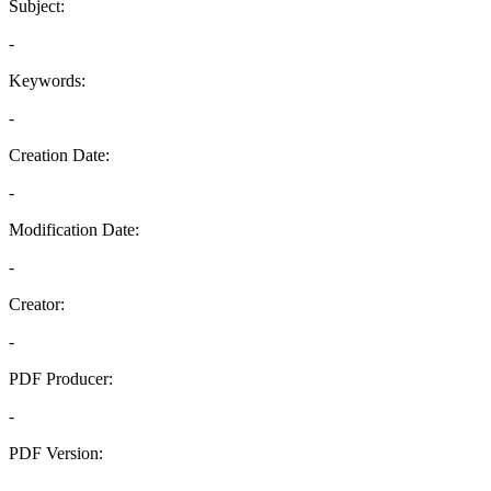
Subject:
-
Keywords:
-
Creation Date:
-
Modification Date:
-
Creator:
-
PDF Producer:
-
PDF Version:
-