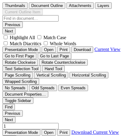
Thumbnails
Document Outline
Attachments
Layers
Current Outline Item
Previous
Next
Highlight All
Match Case
Match Diacritics
Whole Words
Current View
Presentation Mode
Open
Print
Download
Go to First Page
Go to Last Page
Rotate Clockwise
Rotate Counterclockwise
Text Selection Tool
Hand Tool
Page Scrolling
Vertical Scrolling
Horizontal Scrolling
Wrapped Scrolling
No Spreads
Odd Spreads
Even Spreads
Document Properties…
Toggle Sidebar
Find
Previous
Next
Download
Current View
Presentation Mode
Open
Print