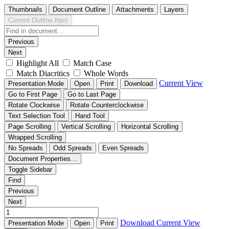
Thumbnails
Document Outline
Attachments
Layers
Current Outline Item
Previous
Next
Highlight All
Match Case
Match Diacritics
Whole Words
Current View
Presentation Mode
Open
Print
Download
Go to First Page
Go to Last Page
Rotate Clockwise
Rotate Counterclockwise
Text Selection Tool
Hand Tool
Page Scrolling
Vertical Scrolling
Horizontal Scrolling
Wrapped Scrolling
No Spreads
Odd Spreads
Even Spreads
Document Properties…
Toggle Sidebar
Find
Previous
Next
Download
Current View
Presentation Mode
Open
Print