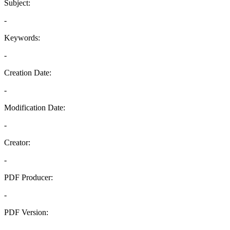
Subject:
-
Keywords:
-
Creation Date:
-
Modification Date:
-
Creator:
-
PDF Producer:
-
PDF Version:
-