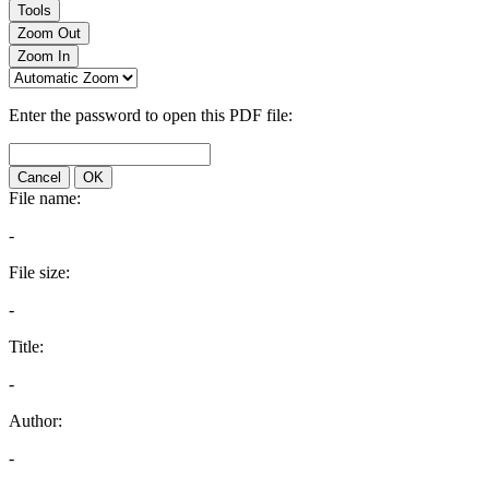
Tools
Zoom Out
Zoom In
Enter the password to open this PDF file:
Cancel
OK
File name:
-
File size:
-
Title:
-
Author:
-