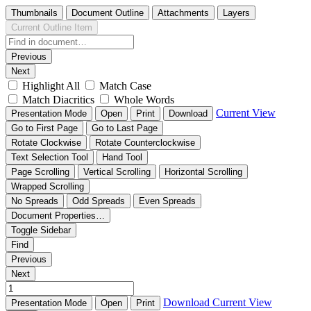
Thumbnails
Document Outline
Attachments
Layers
Current Outline Item
Previous
Next
Highlight All
Match Case
Match Diacritics
Whole Words
Current View
Presentation Mode
Open
Print
Download
Go to First Page
Go to Last Page
Rotate Clockwise
Rotate Counterclockwise
Text Selection Tool
Hand Tool
Page Scrolling
Vertical Scrolling
Horizontal Scrolling
Wrapped Scrolling
No Spreads
Odd Spreads
Even Spreads
Document Properties…
Toggle Sidebar
Find
Previous
Next
Download
Current View
Presentation Mode
Open
Print