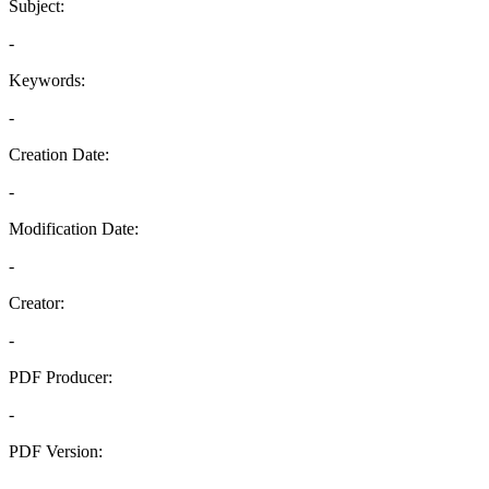
Subject:
-
Keywords:
-
Creation Date:
-
Modification Date:
-
Creator:
-
PDF Producer:
-
PDF Version:
-