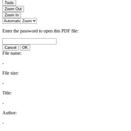
Tools
Zoom Out
Zoom In
Enter the password to open this PDF file:
Cancel
OK
File name:
-
File size:
-
Title:
-
Author:
-